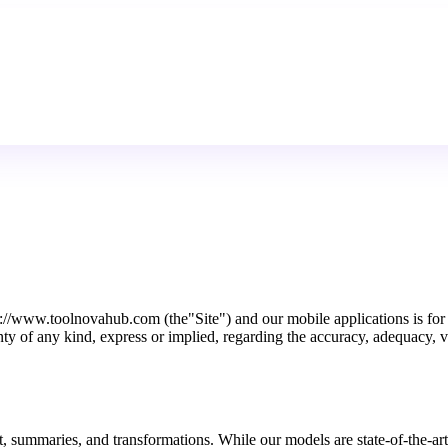
/www.toolnovahub.com (the"Site") and our mobile applications is for ge
 of any kind, express or implied, regarding the accuracy, adequacy, vali
xt, summaries, and transformations. While our models are state-of-the-ar