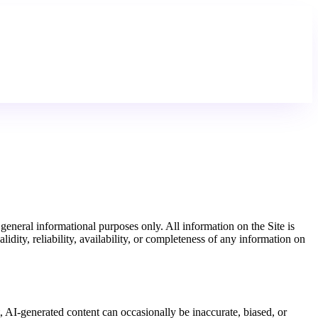
neral informational purposes only. All information on the Site is
dity, reliability, availability, or completeness of any information on
t, AI-generated content can occasionally be inaccurate, biased, or