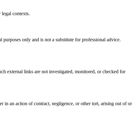
 legal contexts.
 purposes only and is not a substitute for professional advice.
uch external links are not investigated, monitored, or checked for
in an action of contract, negligence, or other tort, arising out of or