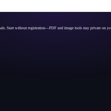
nals. Start without registration—PDF and image tools stay private on yo