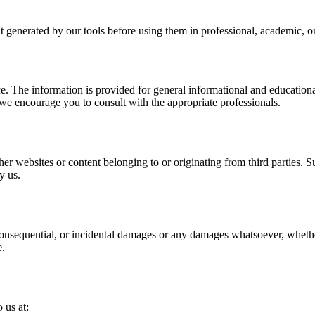
t generated by our tools before using them in professional, academic, or
ce. The information is provided for general informational and educational
we encourage you to consult with the appropriate professionals.
er websites or content belonging to or originating from third parties. S
y us.
 consequential, or incidental damages or any damages whatsoever, whether 
e.
 us at: