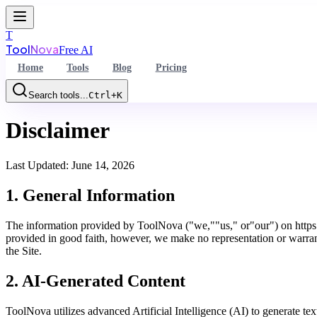
T
Tool
Nova
Free AI
Home
Tools
Blog
Pricing
Search tools...
Ctrl+K
Command Palette
Disclaimer
Search for a command to run...
Last Updated:
June 14, 2026
1. General Information
The information provided by ToolNova ("we,""us," or"our") on https:/
provided in good faith, however, we make no representation or warranty
the Site.
2. AI-Generated Content
ToolNova utilizes advanced Artificial Intelligence (AI) to generate te