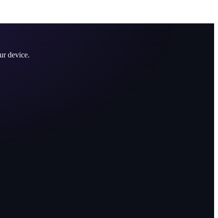
ur device.