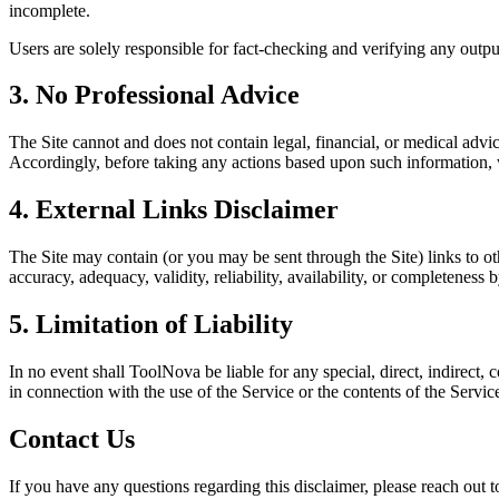
incomplete.
Users are solely responsible for fact-checking and verifying any outpu
3. No Professional Advice
The Site cannot and does not contain legal, financial, or medical advi
Accordingly, before taking any actions based upon such information, 
4. External Links Disclaimer
The Site may contain (or you may be sent through the Site) links to oth
accuracy, adequacy, validity, reliability, availability, or completeness b
5. Limitation of Liability
In no event shall ToolNova be liable for any special, direct, indirect,
in connection with the use of the Service or the contents of the Servic
Contact Us
If you have any questions regarding this disclaimer, please reach out to