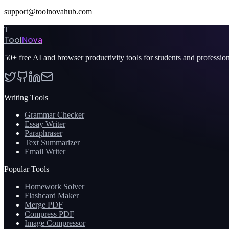
support@toolnovahub.com
T
Tool
Nova
50+
free AI and browser productivity tools for students and professio
Writing Tools
Grammar Checker
Essay Writer
Paraphraser
Text Summarizer
Email Writer
Popular Tools
Homework Solver
Flashcard Maker
Merge PDF
Compress PDF
Image Compressor