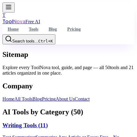
T
Tool
Nova
Free AI
Home
Tools
Blog
Pricing
Search tools...
Ctrl+K
Command Palette
Sitemap
Search for a command to run...
Explore every ToolNova tool, guide, and page — all
50
tools and
21
articles organized in one place.
Company
Home
All Tools
Blog
Pricing
About Us
Contact
AI Tools by Category (
50
)
Writing Tools
(
11
)