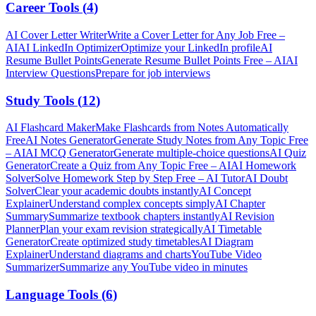
Career Tools
(
4
)
AI Cover Letter Writer
Write a Cover Letter for Any Job Free –
AI
AI LinkedIn Optimizer
Optimize your LinkedIn profile
AI
Resume Bullet Points
Generate Resume Bullet Points Free – AI
AI
Interview Questions
Prepare for job interviews
Study Tools
(
12
)
AI Flashcard Maker
Make Flashcards from Notes Automatically
Free
AI Notes Generator
Generate Study Notes from Any Topic Free
– AI
AI MCQ Generator
Generate multiple-choice questions
AI Quiz
Generator
Create a Quiz from Any Topic Free – AI
AI Homework
Solver
Solve Homework Step by Step Free – AI Tutor
AI Doubt
Solver
Clear your academic doubts instantly
AI Concept
Explainer
Understand complex concepts simply
AI Chapter
Summary
Summarize textbook chapters instantly
AI Revision
Planner
Plan your exam revision strategically
AI Timetable
Generator
Create optimized study timetables
AI Diagram
Explainer
Understand diagrams and charts
YouTube Video
Summarizer
Summarize any YouTube video in minutes
Language Tools
(
6
)