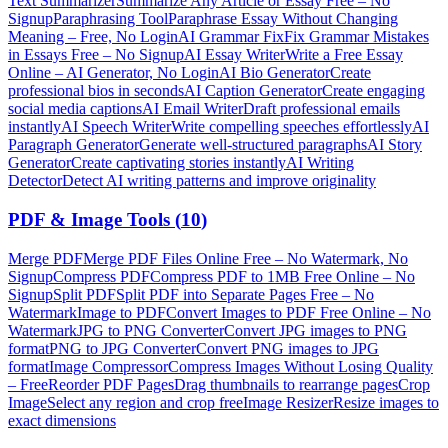
Text Summarizer
Summarize Any Article or Essay Free – No
Signup
Paraphrasing Tool
Paraphrase Essay Without Changing
Meaning – Free, No Login
AI Grammar Fix
Fix Grammar Mistakes
in Essays Free – No Signup
AI Essay Writer
Write a Free Essay
Online – AI Generator, No Login
AI Bio Generator
Create
professional bios in seconds
AI Caption Generator
Create engaging
social media captions
AI Email Writer
Draft professional emails
instantly
AI Speech Writer
Write compelling speeches effortlessly
AI
Paragraph Generator
Generate well-structured paragraphs
AI Story
Generator
Create captivating stories instantly
AI Writing
Detector
Detect AI writing patterns and improve originality
PDF & Image Tools
(
10
)
Merge PDF
Merge PDF Files Online Free – No Watermark, No
Signup
Compress PDF
Compress PDF to 1MB Free Online – No
Signup
Split PDF
Split PDF into Separate Pages Free – No
Watermark
Image to PDF
Convert Images to PDF Free Online – No
Watermark
JPG to PNG Converter
Convert JPG images to PNG
format
PNG to JPG Converter
Convert PNG images to JPG
format
Image Compressor
Compress Images Without Losing Quality
– Free
Reorder PDF Pages
Drag thumbnails to rearrange pages
Crop
Image
Select any region and crop free
Image Resizer
Resize images to
exact dimensions