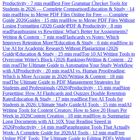
Productivity
·
7 min read
Best Free Grammar Checker Tools for
Students in 2026 — Complete Comparison
Education & Study
·
14
min read
How to Merge PDF Files Online for Free — Complete
Guide 2026
Guides
·
15 min read
How to Merge PDF Files Without
Losing Formatting (2026 Guide)
PDF & Productivity
·
8 min
read
Paraphrasing vs Rewriting: What’s Better for Assignments?
Writing & Content
·
7 min read
Flashcards vs Notes: Which
Improves Retention More?
Education & Study
·
6 min read
How to
Use AI for Academic Research Without Plagiarizing (2026
Guide)
Education & Study
·
25 min read
Top 10 AI Writing Tools to
Overcome Writer's Block (2026 Rankings)
Writing & Content
·
22
min read
The Ultimate Guide to Automating Your Study Workflow
with AI
Productivity
·
20 min read
AI vs. Human Proofreading:
Which is More Accurate in 2026?
Writing & Content
·
18 min
read
The Ultimate Guide to PDF Management Strategies for
Students and Professionals (2026)
Productivity
·
15 min read
Stop
Forgetting: How AI Flashcards and Quizzes Double Retention
Rates
Education & Study
·
17 min read
Best Free AI Tools for
Students in 2026: Ultimate Study Guide
AI Tools
·
15 min read
AI
Writing Tools for Content Creators: How to Save 20 Hours Per
Week in 2026
Content Creation
·
18 min read
How to Summarize
Long Documents with AI: 10X Your Reading Speed in
2026
Productivity
·
14 min read
Paraphrasing Tools That Actually
Work: A Complete Guide for 2026
AI Tools
·
12 min read
Free
Online PDF Tools: The Ultimate Guide to Editing PDFs Without