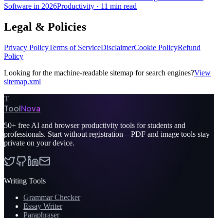
Software in 2026
Productivity
·
11 min read
Legal & Policies
Privacy Policy
Terms of Service
Disclaimer
Cookie Policy
Refund
Policy
Looking for the machine-readable sitemap for search engines?
View
sitemap.xml
T
Tool
Nova
50+
free AI and browser productivity tools for students and
professionals. Start without registration—PDF and image tools stay
private on your device.
Writing Tools
Grammar Checker
Essay Writer
Paraphraser