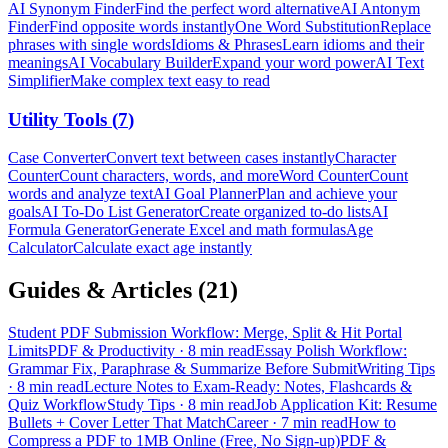
AI Synonym Finder
Find the perfect word alternative
AI Antonym
Finder
Find opposite words instantly
One Word Substitution
Replace
phrases with single words
Idioms & Phrases
Learn idioms and their
meanings
AI Vocabulary Builder
Expand your word power
AI Text
Simplifier
Make complex text easy to read
Utility Tools
(
7
)
Case Converter
Convert text between cases instantly
Character
Counter
Count characters, words, and more
Word Counter
Count
words and analyze text
AI Goal Planner
Plan and achieve your
goals
AI To-Do List Generator
Create organized to-do lists
AI
Formula Generator
Generate Excel and math formulas
Age
Calculator
Calculate exact age instantly
Guides & Articles (
21
)
Student PDF Submission Workflow: Merge, Split & Hit Portal
Limits
PDF & Productivity
·
8 min read
Essay Polish Workflow:
Grammar Fix, Paraphrase & Summarize Before Submit
Writing Tips
·
8 min read
Lecture Notes to Exam-Ready: Notes, Flashcards &
Quiz Workflow
Study Tips
·
8 min read
Job Application Kit: Resume
Bullets + Cover Letter That Match
Career
·
7 min read
How to
Compress a PDF to 1MB Online (Free, No Sign-up)
PDF &