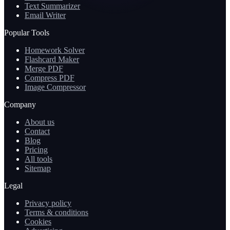
Text Summarizer
Email Writer
Popular Tools
Homework Solver
Flashcard Maker
Merge PDF
Compress PDF
Image Compressor
Company
About us
Contact
Blog
Pricing
All tools
Sitemap
Legal
Privacy policy
Terms & conditions
Cookies