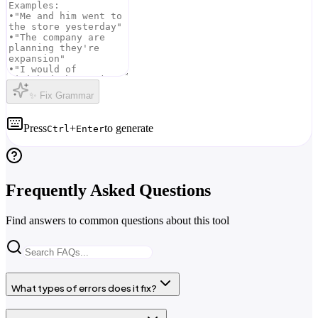
✨ Fix Grammar
Press
+
to generate
Ctrl
Enter
Frequently Asked Questions
Find answers to common questions about this tool
What types of errors does it fix?