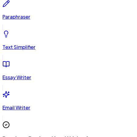
Paraphraser
Text Simplifier
Essay Writer
Email Writer