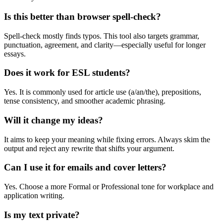
Is this better than browser spell-check?
Spell-check mostly finds typos. This tool also targets grammar,
punctuation, agreement, and clarity—especially useful for longer
essays.
Does it work for ESL students?
Yes. It is commonly used for article use (a/an/the), prepositions,
tense consistency, and smoother academic phrasing.
Will it change my ideas?
It aims to keep your meaning while fixing errors. Always skim the
output and reject any rewrite that shifts your argument.
Can I use it for emails and cover letters?
Yes. Choose a more Formal or Professional tone for workplace and
application writing.
Is my text private?