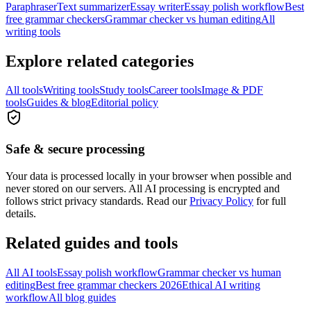
Paraphraser
Text summarizer
Essay writer
Essay polish workflow
Best
free grammar checkers
Grammar checker vs human editing
All
writing tools
Explore related categories
All tools
Writing tools
Study tools
Career tools
Image & PDF
tools
Guides & blog
Editorial policy
Safe & secure processing
Your data is processed locally in your browser when possible and
never stored on our servers. All AI processing is encrypted and
follows strict privacy standards. Read our
Privacy Policy
for full
details.
Related guides and tools
All AI tools
Essay polish workflow
Grammar checker vs human
editing
Best free grammar checkers 2026
Ethical AI writing
workflow
All blog guides