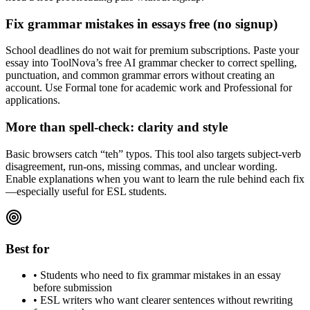
Fix grammar mistakes in essays free (no signup)
School deadlines do not wait for premium subscriptions. Paste your
essay into ToolNova’s free AI grammar checker to correct spelling,
punctuation, and common grammar errors without creating an
account. Use Formal tone for academic work and Professional for
applications.
More than spell-check: clarity and style
Basic browsers catch “teh” typos. This tool also targets subject-verb
disagreement, run-ons, missing commas, and unclear wording.
Enable explanations when you want to learn the rule behind each fix
—especially useful for ESL students.
Best for
•
Students who need to fix grammar mistakes in an essay
before submission
•
ESL writers who want clearer sentences without rewriting