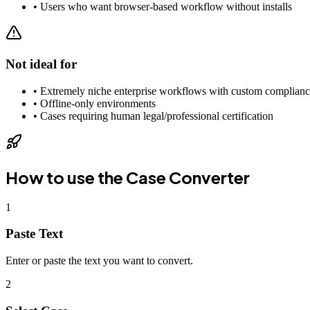
•
Users who want browser-based workflow without installs
Not ideal for
•
Extremely niche enterprise workflows with custom complianc
•
Offline-only environments
•
Cases requiring human legal/professional certification
How to use the
Case Converter
1
Paste Text
Enter or paste the text you want to convert.
2