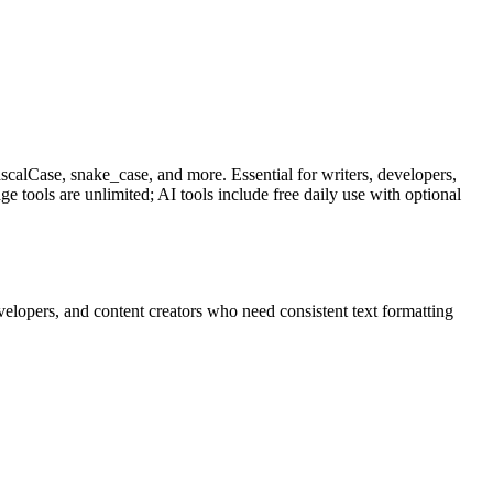
scalCase, snake_case, and more. Essential for writers, developers,
 tools are unlimited; AI tools include free daily use with optional
velopers, and content creators who need consistent text formatting