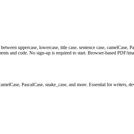
between uppercase, lowercase, title case, sentence case, camelCase, Pa
ents and code. No sign-up is required to start. Browser-based PDF/image
 camelCase, PascalCase, snake_case, and more. Essential for writers, de