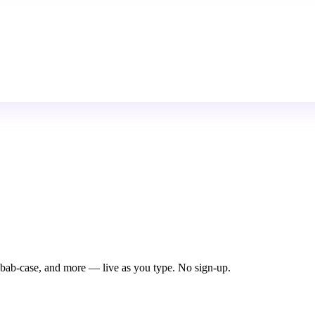
ab-case, and more — live as you type. No sign-up.