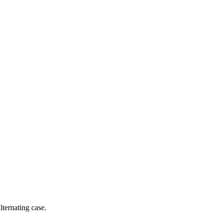
ernating case.