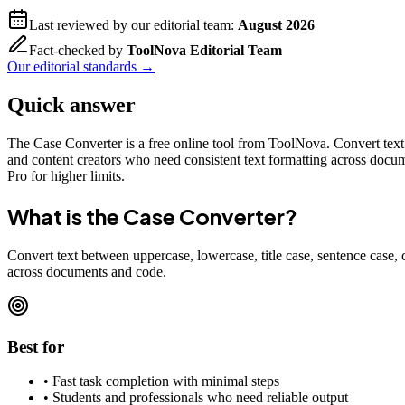
Last reviewed by our editorial team:
August 2026
Fact-checked by
ToolNova Editorial Team
Our editorial standards →
Quick answer
The Case Converter is a free online tool from ToolNova. Convert text 
and content creators who need consistent text formatting across docum
Pro for higher limits.
What is the
Case Converter
?
Convert text between uppercase, lowercase, title case, sentence case,
across documents and code.
Best for
•
Fast task completion with minimal steps
•
Students and professionals who need reliable output