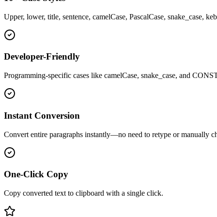
Upper, lower, title, sentence, camelCase, PascalCase, snake_cas
Developer-Friendly
Programming-specific cases like camelCase, snake_case, and CON
Instant Conversion
Convert entire paragraphs instantly—no need to retype or manually c
One-Click Copy
Copy converted text to clipboard with a single click.