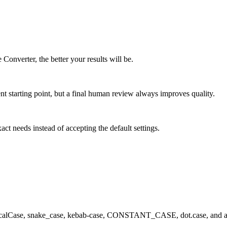
 Converter, the better your results will be.
ent starting point, but a final human review always improves quality.
xact needs instead of accepting the default settings.
calCase, snake_case, kebab-case, CONSTANT_CASE, dot.case, and alt