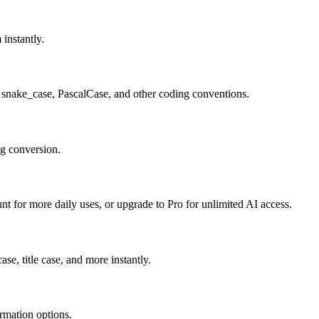
 instantly.
 snake_case, PascalCase, and other coding conventions.
ng conversion.
unt for more daily uses, or upgrade to Pro for unlimited AI access.
se, title case, and more instantly.
ormation options.