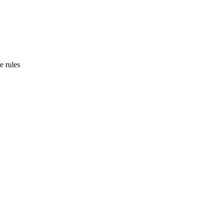
e rules