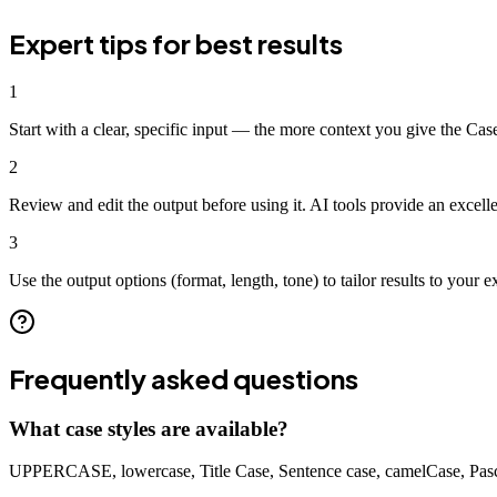
Expert tips for best results
1
Start with a clear, specific input — the more context you give the Case
2
Review and edit the output before using it. AI tools provide an excell
3
Use the output options (format, length, tone) to tailor results to your e
Frequently asked questions
What case styles are available?
UPPERCASE, lowercase, Title Case, Sentence case, camelCase, Pas