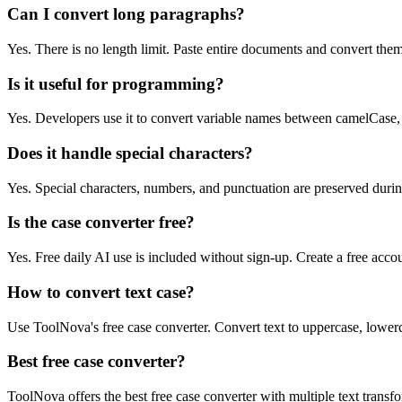
Can I convert long paragraphs?
Yes. There is no length limit. Paste entire documents and convert them
Is it useful for programming?
Yes. Developers use it to convert variable names between camelCase,
Does it handle special characters?
Yes. Special characters, numbers, and punctuation are preserved duri
Is the case converter free?
Yes. Free daily AI use is included without sign-up. Create a free acco
How to convert text case?
Use ToolNova's free case converter. Convert text to uppercase, lowerca
Best free case converter?
ToolNova offers the best free case converter with multiple text transf