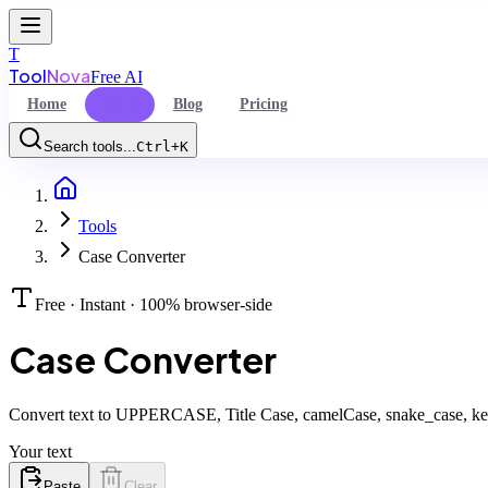
T
Tool
Nova
Free AI
Home
Tools
Blog
Pricing
Search tools...
Ctrl+K
Home
Command Palette
Tools
Search for a command to run...
Case Converter
Free · Instant · 100% browser-side
Case Converter
Convert text to UPPERCASE, Title Case, camelCase, snake_case, keb
Your text
Paste
Clear