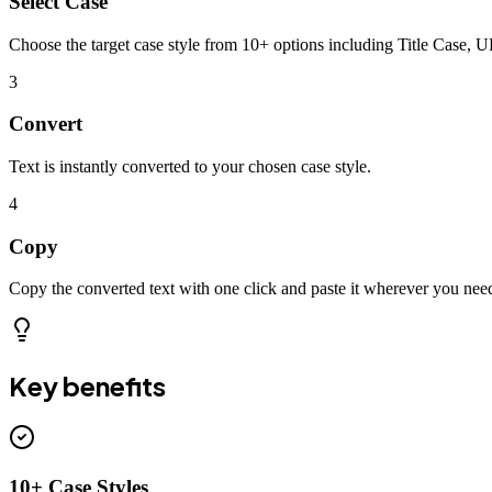
Select Case
Choose the target case style from 10+ options including Title Case,
3
Convert
Text is instantly converted to your chosen case style.
4
Copy
Copy the converted text with one click and paste it wherever you nee
Key benefits
10+ Case Styles