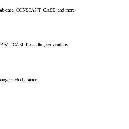
e, kebab-case, CONSTANT_CASE, and more.
STANT_CASE for coding conventions.
hange each character.