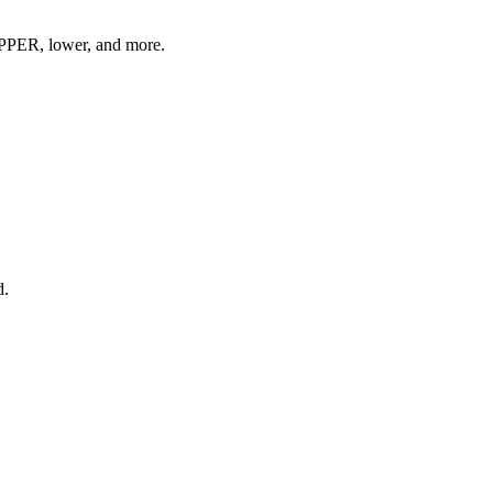
 UPPER, lower, and more.
d.