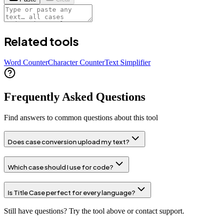
Related tools
Word Counter
Character Counter
Text Simplifier
Frequently Asked Questions
Find answers to common questions about this tool
Does case conversion upload my text?
Which case should I use for code?
Is Title Case perfect for every language?
Still have questions? Try the tool above or contact support.