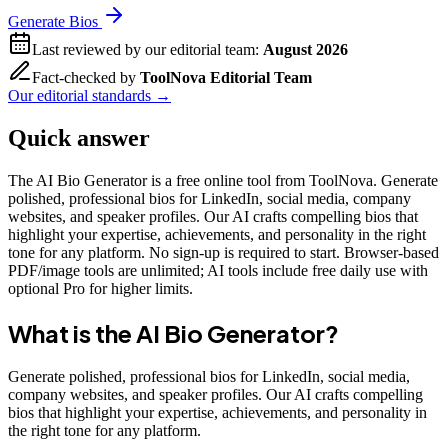
Generate Bios
Last reviewed by our editorial team:
August 2026
Fact-checked by
ToolNova Editorial Team
Our editorial standards →
Quick answer
The AI Bio Generator is a free online tool from ToolNova. Generate
polished, professional bios for LinkedIn, social media, company
websites, and speaker profiles. Our AI crafts compelling bios that
highlight your expertise, achievements, and personality in the right
tone for any platform. No sign-up is required to start. Browser-based
PDF/image tools are unlimited; AI tools include free daily use with
optional Pro for higher limits.
What is the
AI Bio Generator
?
Generate polished, professional bios for LinkedIn, social media,
company websites, and speaker profiles. Our AI crafts compelling
bios that highlight your expertise, achievements, and personality in
the right tone for any platform.