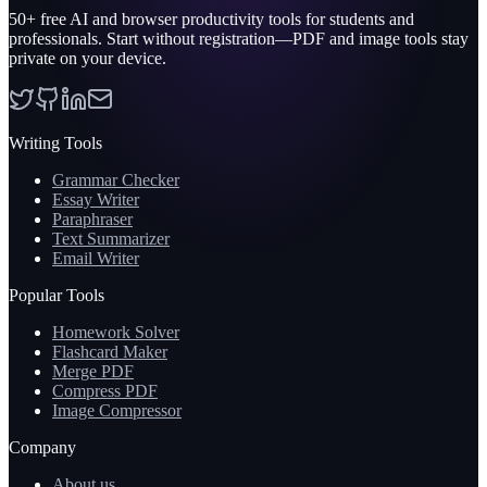
50+
free AI and browser productivity tools for students and
professionals. Start without registration—PDF and image tools stay
private on your device.
Writing Tools
Grammar Checker
Essay Writer
Paraphraser
Text Summarizer
Email Writer
Popular Tools
Homework Solver
Flashcard Maker
Merge PDF
Compress PDF
Image Compressor
Company
About us