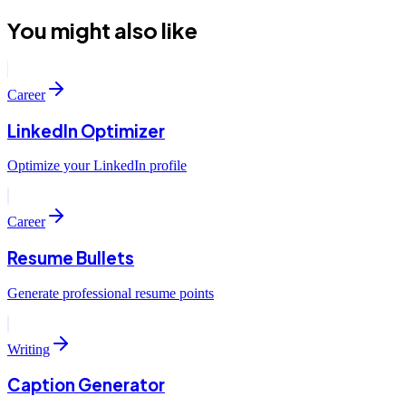
You might also like
Career
LinkedIn Optimizer
Optimize your LinkedIn profile
Career
Resume Bullets
Generate professional resume points
Writing
Caption Generator