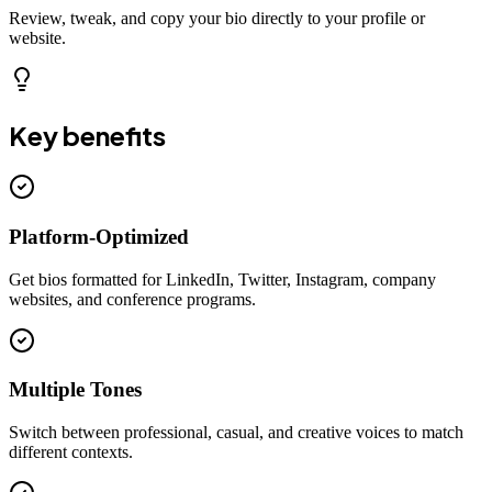
Review, tweak, and copy your bio directly to your profile or
website.
Key benefits
Platform-Optimized
Get bios formatted for LinkedIn, Twitter, Instagram, company
websites, and conference programs.
Multiple Tones
Switch between professional, casual, and creative voices to match
different contexts.