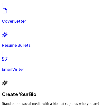
Cover Letter
Resume Bullets
Email Writer
Create Your Bio
Stand out on social media with a bio that captures who you are!