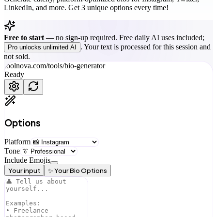
LinkedIn, and more. Get 3 unique options every time!
Free to start
—
no sign-up required. Free daily AI uses included;
. Your text is processed for this session and
Pro unlocks unlimited AI
not sold.
toolnova.com/tools/
bio-generator
Ready
Options
Platform
Tone
Include Emojis
Your input
✨ Your Bio Options