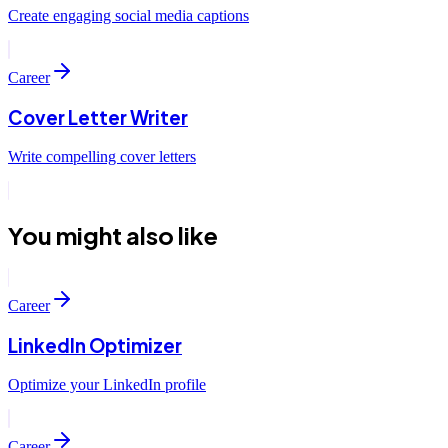
Create engaging social media captions
Career
Cover Letter Writer
Write compelling cover letters
You might also like
Career
LinkedIn Optimizer
Optimize your LinkedIn profile
Career