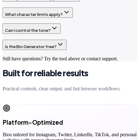
What character limits apply?
Can I control the tone?
Is the Bio Generator free?
Still have questions? Try the tool above or contact support.
Built for reliable results
Practical controls, clear output, and fast browser workflows.
Platform-Optimized
Bios tailored for Instagram, Twitter, LinkedIn, TikTok, and personal