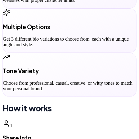
websites with proper character limits.
Multiple Options
Get 3 different bio variations to choose from, each with a unique
angle and style.
Tone Variety
Choose from professional, casual, creative, or witty tones to match
your personal brand.
How it works
1
Share Info