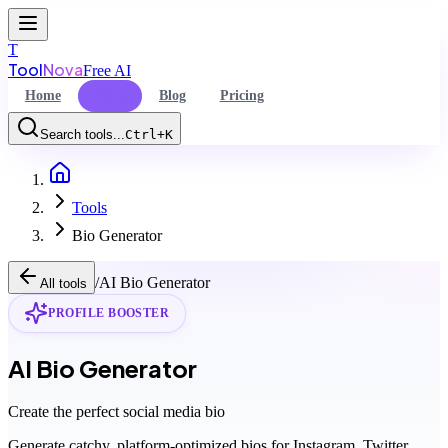
T
Tool
Nova
Free AI
Home
Tools
Blog
Pricing
Search tools...
Ctrl+K
Home
Command Palette
Tools
Search for a command to run...
Bio Generator
/
AI Bio Generator
All tools
PROFILE BOOSTER
AI Bio Generator
Create the perfect social media bio
Generate catchy, platform-optimized bios for Instagram, Twitter,