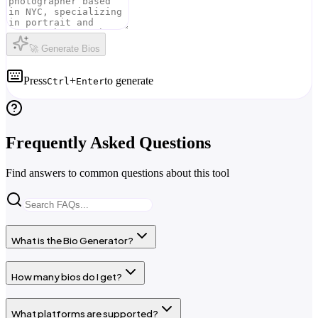
🚀 Generate Bios
Press
+
to generate
Ctrl
Enter
Frequently Asked Questions
Find answers to common questions about this tool
What is the Bio Generator?
How many bios do I get?
What platforms are supported?