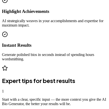
Highlight Achievements
AI strategically weaves in your accomplishments and expertise for
maximum impact.
Instant Results
Generate polished bios in seconds instead of spending hours
wordsmithing.
Expert tips for best results
1
Start with a clear, specific input — the more context you give the AI
Bio Generator, the better your results will be.