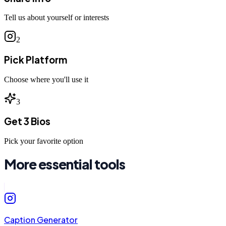
Tell us about yourself or interests
2
Pick Platform
Choose where you'll use it
3
Get 3 Bios
Pick your favorite option
More essential tools
Caption Generator