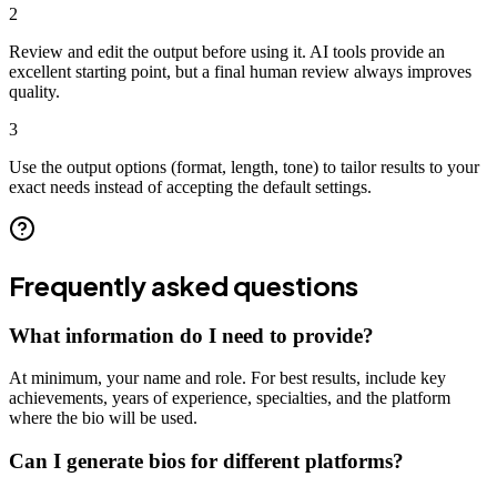
2
Review and edit the output before using it. AI tools provide an
excellent starting point, but a final human review always improves
quality.
3
Use the output options (format, length, tone) to tailor results to your
exact needs instead of accepting the default settings.
Frequently asked questions
What information do I need to provide?
At minimum, your name and role. For best results, include key
achievements, years of experience, specialties, and the platform
where the bio will be used.
Can I generate bios for different platforms?