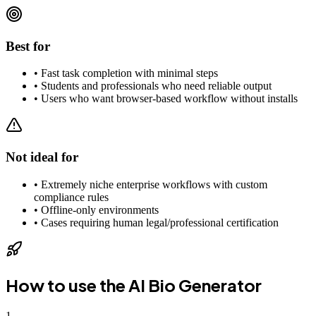
Best for
•
Fast task completion with minimal steps
•
Students and professionals who need reliable output
•
Users who want browser-based workflow without installs
Not ideal for
•
Extremely niche enterprise workflows with custom
compliance rules
•
Offline-only environments
•
Cases requiring human legal/professional certification
How to use the
AI Bio Generator
1