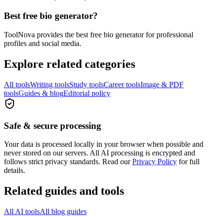
Best free bio generator?
ToolNova provides the best free bio generator for professional
profiles and social media.
Explore related categories
All tools
Writing tools
Study tools
Career tools
Image & PDF
tools
Guides & blog
Editorial policy
Safe & secure processing
Your data is processed locally in your browser when possible and
never stored on our servers. All AI processing is encrypted and
follows strict privacy standards. Read our
Privacy Policy
for full
details.
Related guides and tools
All AI tools
All blog guides