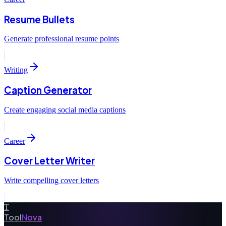
Resume Bullets
Generate professional resume points
Writing
Caption Generator
Create engaging social media captions
Career
Cover Letter Writer
Write compelling cover letters
T
Tool
Nova