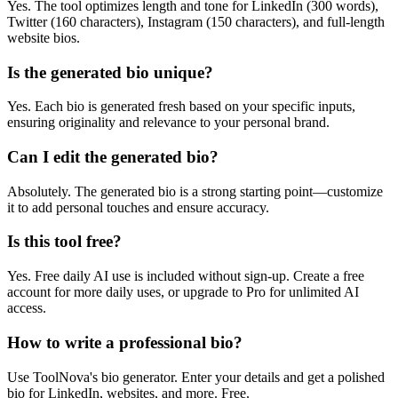
Yes. The tool optimizes length and tone for LinkedIn (300 words),
Twitter (160 characters), Instagram (150 characters), and full-length
website bios.
Is the generated bio unique?
Yes. Each bio is generated fresh based on your specific inputs,
ensuring originality and relevance to your personal brand.
Can I edit the generated bio?
Absolutely. The generated bio is a strong starting point—customize
it to add personal touches and ensure accuracy.
Is this tool free?
Yes. Free daily AI use is included without sign-up. Create a free
account for more daily uses, or upgrade to Pro for unlimited AI
access.
How to write a professional bio?
Use ToolNova's bio generator. Enter your details and get a polished
bio for LinkedIn, websites, and more. Free.