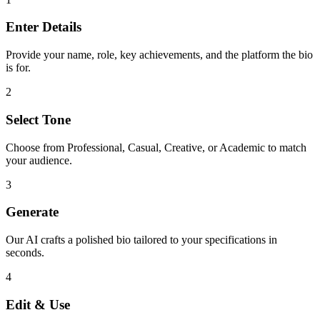
Enter Details
Provide your name, role, key achievements, and the platform the bio
is for.
2
Select Tone
Choose from Professional, Casual, Creative, or Academic to match
your audience.
3
Generate
Our AI crafts a polished bio tailored to your specifications in
seconds.
4
Edit & Use